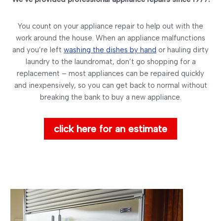
You count on your appliance repair to help out with the
work around the house. When an appliance malfunctions
and you’re left
washing the dishes by hand
or hauling dirty
laundry to the laundromat, don’t go shopping for a
replacement – most appliances can be repaired quickly
and inexpensively, so you can get back to normal without
breaking the bank to buy a new appliance.
click here for an estimate