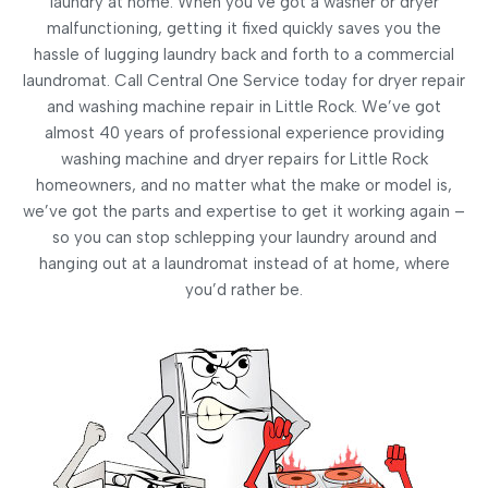
laundry at home. When you’ve got a washer or dryer
malfunctioning, getting it fixed quickly saves you the
hassle of lugging laundry back and forth to a commercial
laundromat. Call Central One Service today for dryer repair
and washing machine repair in Little Rock. We’ve got
almost 40 years of professional experience providing
washing machine and dryer repairs for Little Rock
homeowners, and no matter what the make or model is,
we’ve got the parts and expertise to get it working again –
so you can stop schlepping your laundry around and
hanging out at a laundromat instead of at home, where
you’d rather be.