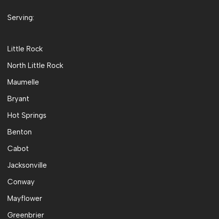
Serving:
Little Rock
North Little Rock
Maumelle
Bryant
Hot Springs
Benton
Cabot
Jacksonville
Conway
Mayflower
Greenbrier