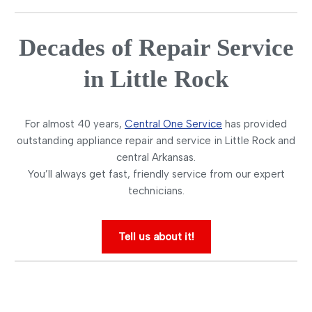
Decades of Repair Service
in Little Rock
For almost 40 years,
Central One Service
has provided
outstanding appliance repair and service in Little Rock and
central Arkansas.
You’ll always get fast, friendly service from our expert
technicians.
Tell us about it!