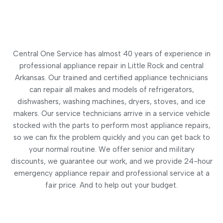
Central One Service has almost 40 years of experience in
professional appliance repair in Little Rock and central
Arkansas. Our trained and certified appliance technicians
can repair all makes and models of refrigerators,
dishwashers, washing machines, dryers, stoves, and ice
makers. Our service technicians arrive in a service vehicle
stocked with the parts to perform most appliance repairs,
so we can fix the problem quickly and you can get back to
your normal routine. We offer senior and military
discounts, we guarantee our work, and we provide 24-hour
emergency appliance repair and professional service at a
fair price. And to help out your budget.