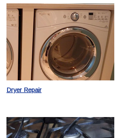
Dryer Repair