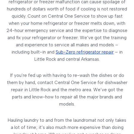
refrigerator or freezer malfunction can cause spoilage of
hundreds of dollars worth of food if cooling is not restored
quickly. Count on Central One Service to show up fast
when your home refrigerator or freezer melts down, with
24-hour emergency service and the expertise to diagnose
and fix your refrigerator or freezer. We’ve got the training
and experience to service all makes and models –
including built-in and
Sub-Zero refrigerator repair
– in
Little Rock and central Arkansas.
If you’re fed up with having to re-wash the dishes or do
them by hand, contact Central One Service for dishwasher
repair in Little Rock and the metro area. We’ve got the
parts and know-how to repair all the major brands and
models.
Hauling laundry to and from the laundromat not only takes
a lot of time; it’s also much more expensive than doing