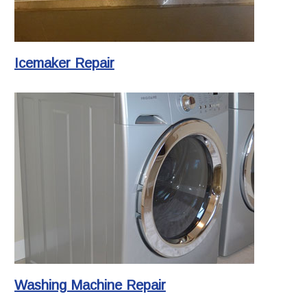
Icemaker Repair
Washing Machine Repair