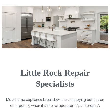
Little Rock Repair
Specialists
Most home appliance breakdowns are annoying but not an
emergency; when it’s the refrigerator it’s different. A