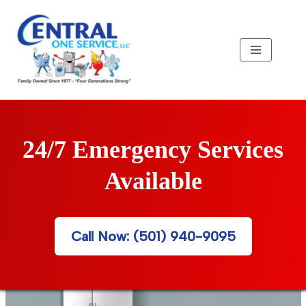
Skip
to
content
24/7 Emergency Services
Available
Call Now: (501) 940-9095