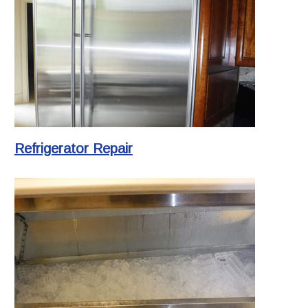
Refrigerator Repair