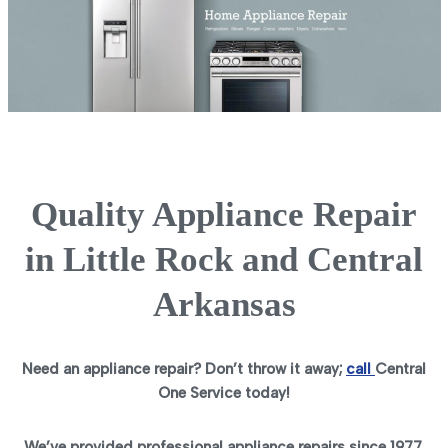
Quality Appliance Repair
in Little Rock and Central
Arkansas
Need an appliance repair? Don’t throw it away;
call
Central
One Service today!
We’ve provided professional appliance repairs since 1977.