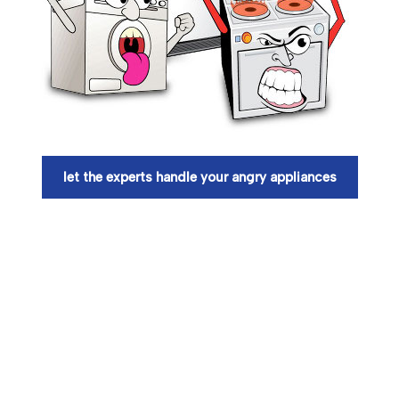
let the experts handle your angry appliances