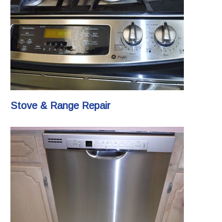
Stove & Range Repair