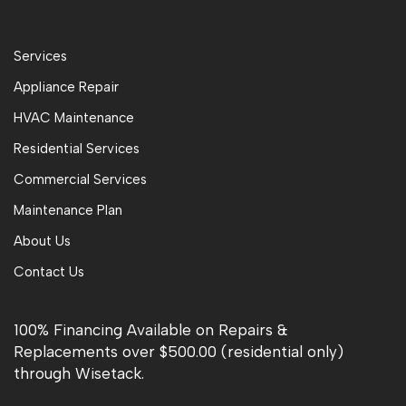
Services
Appliance Repair
HVAC Maintenance
Residential Services
Commercial Services
Maintenance Plan
About Us
Contact Us
100% Financing Available on Repairs &
Replacements over $500.00 (residential only)
through Wisetack.