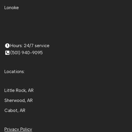
Lonoke
Hours: 24/7 service
(501) 940-9095
Locations:
Little Rock, AR
Sherwood, AR
Cabot, AR
Privacy Policy