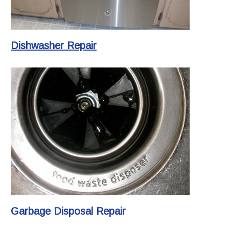
Dishwasher Repair
Garbage Disposal Repair