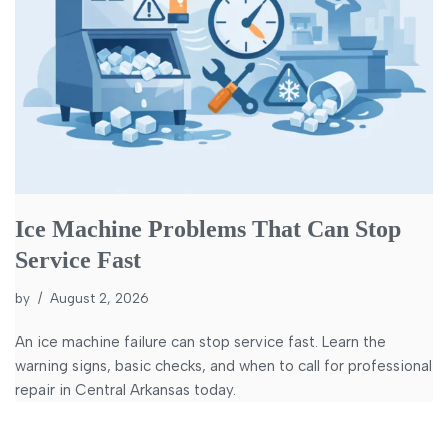
Ice Machine Problems That Can Stop
Service Fast
by
August 2, 2026
An ice machine failure can stop service fast. Learn the
warning signs, basic checks, and when to call for professional
repair in Central Arkansas today.