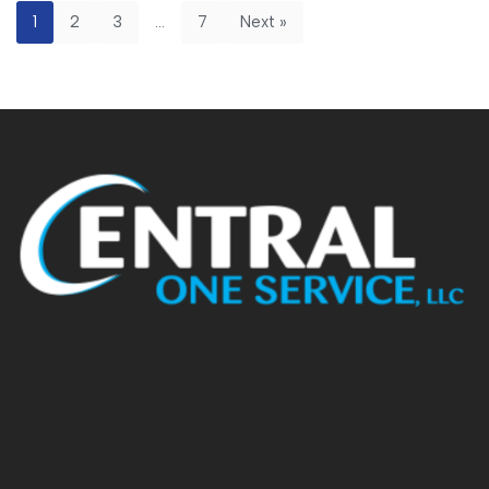
1
2
3
…
7
Next »