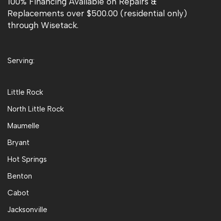
100% Financing Available on Repairs &
Replacements over $500.00 (residential only)
through Wisetack.
Serving:
Little Rock
North Little Rock
Maumelle
Bryant
Hot Springs
Benton
Cabot
Jacksonville