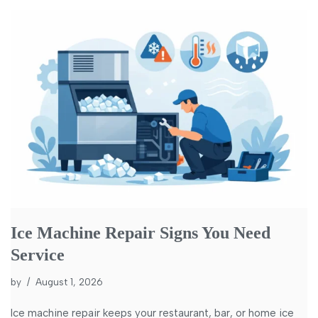
Ice Machine Repair Signs You Need
Service
by
August 1, 2026
Ice machine repair keeps your restaurant, bar, or home ice