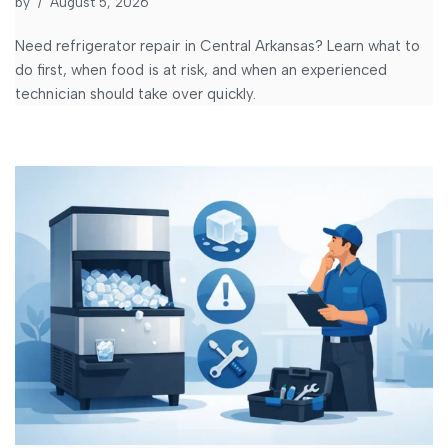
by
August 5, 2026
Need refrigerator repair in Central Arkansas? Learn what to
do first, when food is at risk, and when an experienced
technician should take over quickly.