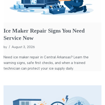
Ice Maker Repair Signs You Need
Service Now
by
August 3, 2026
Need ice maker repair in Central Arkansas? Learn the
warning signs, safe first checks, and when a trained
technician can protect your ice supply daily.