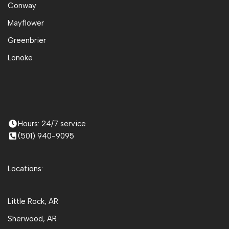
Conway
Mayflower
Greenbrier
Lonoke
Hours: 24/7 service
(501) 940-9095
Locations:
Little Rock, AR
Sherwood, AR