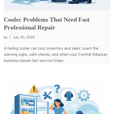
Cooler Problems That Need Fast
Professional Repair
by
July 30, 2026
A failing cooler can cost inventory and sales. Learn the
warning signs, safe checks, and when your Central Arkansas
business needs fast service today.