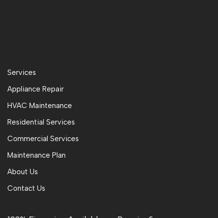
Services
Appliance Repair
HVAC Maintenance
Residential Services
Commercial Services
Maintenance Plan
About Us
Contact Us