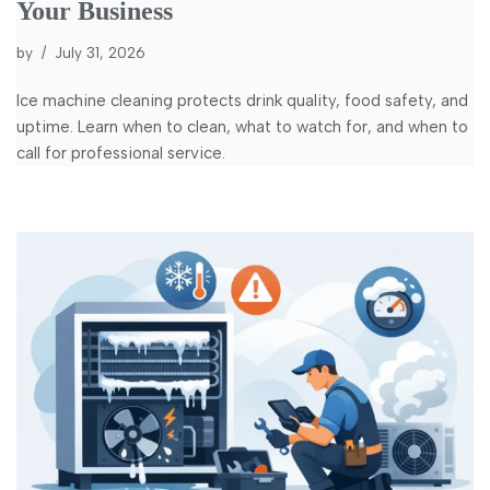
Your Business
by
July 31, 2026
Ice machine cleaning protects drink quality, food safety, and
uptime. Learn when to clean, what to watch for, and when to
call for professional service.