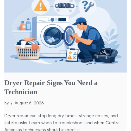
Dryer Repair Signs You Need a
Technician
by
August 6, 2026
Dryer repair can stop long dry times, strange noises, and
safety risks. Learn when to troubleshoot and when Central
Arkansas technicians should inspect it.