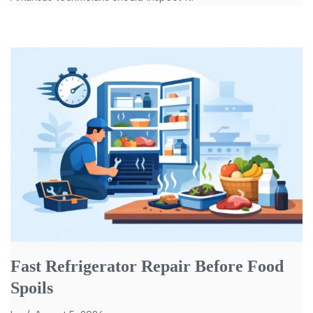
Fast Refrigerator Repair Before Food
Spoils