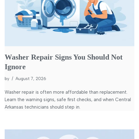
Washer Repair Signs You Should Not
Ignore
by
August 7, 2026
Washer repair is often more affordable than replacement.
Learn the warning signs, safe first checks, and when Central
Arkansas technicians should step in.