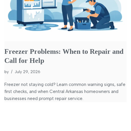
Freezer Problems: When to Repair and
Call for Help
by
July 29, 2026
Freezer not staying cold? Learn common warning signs, safe
first checks, and when Central Arkansas homeowners and
businesses need prompt repair service.