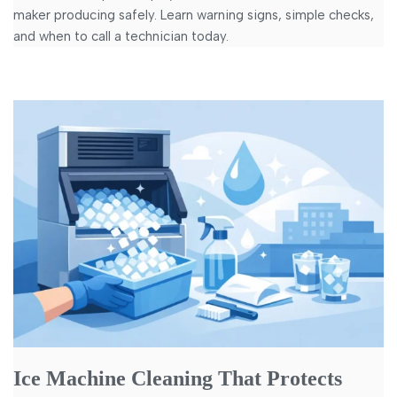
maker producing safely. Learn warning signs, simple checks,
and when to call a technician today.
Ice Machine Cleaning That Protects