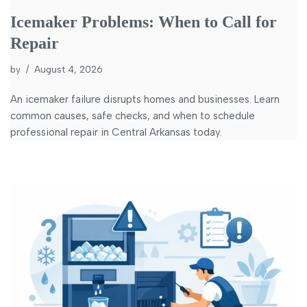
Icemaker Problems: When to Call for
Repair
by
August 4, 2026
An icemaker failure disrupts homes and businesses. Learn
common causes, safe checks, and when to schedule
professional repair in Central Arkansas today.