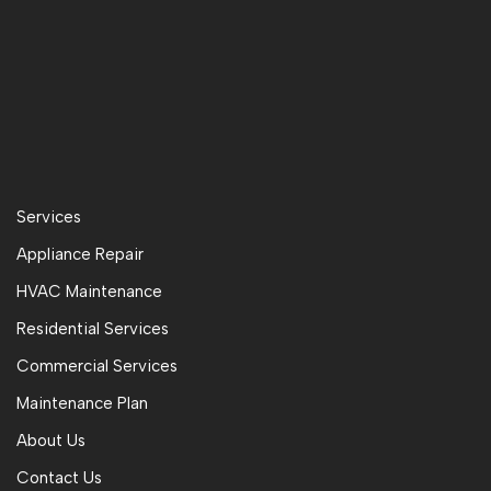
Services
Appliance Repair
HVAC Maintenance
Residential Services
Commercial Services
Maintenance Plan
About Us
Contact Us