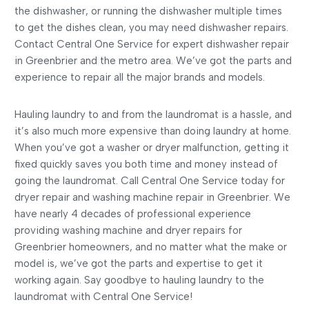
the dishwasher, or running the dishwasher multiple times
to get the dishes clean, you may need dishwasher repairs.
Contact Central One Service for expert dishwasher repair
in Greenbrier and the metro area. We’ve got the parts and
experience to repair all the major brands and models.
Hauling laundry to and from the laundromat is a hassle, and
it’s also much more expensive than doing laundry at home.
When you’ve got a washer or dryer malfunction, getting it
fixed quickly saves you both time and money instead of
going the laundromat. Call Central One Service today for
dryer repair and washing machine repair in Greenbrier. We
have nearly 4 decades of professional experience
providing washing machine and dryer repairs for
Greenbrier homeowners, and no matter what the make or
model is, we’ve got the parts and expertise to get it
working again. Say goodbye to hauling laundry to the
laundromat with Central One Service!