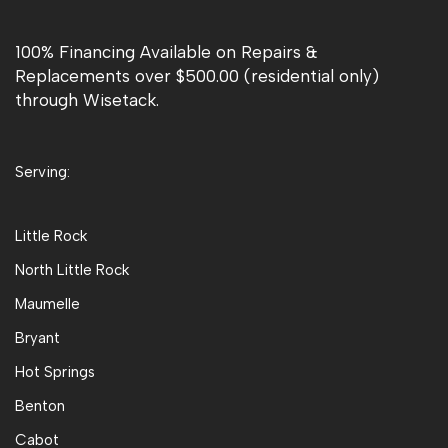
100% Financing Available on Repairs &
Replacements over $500.00 (residential only)
through Wisetack.
Serving:
Little Rock
North Little Rock
Maumelle
Bryant
Hot Springs
Benton
Cabot