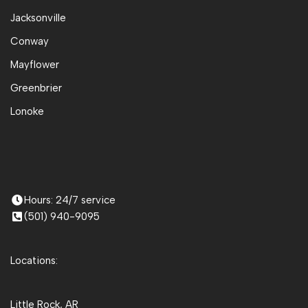
Jacksonville
Conway
Mayflower
Greenbrier
Lonoke
Hours: 24/7 service
(501) 940-9095
Locations:
Little Rock, AR