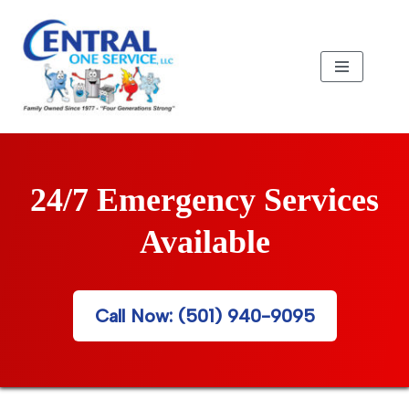
Skip
to
content
24/7 Emergency Services
Available
Call Now: (501) 940-9095