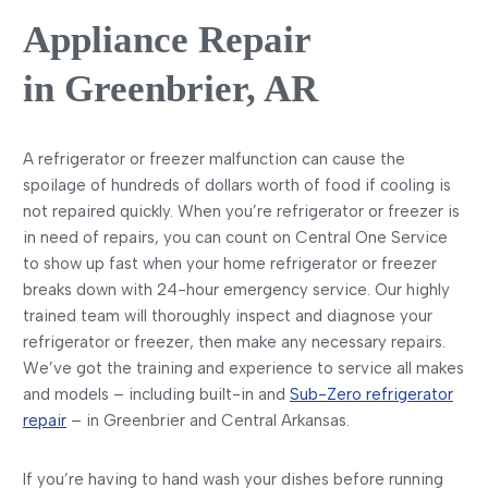
Appliance Repair
in Greenbrier, AR
A refrigerator or freezer malfunction can cause the
spoilage of hundreds of dollars worth of food if cooling is
not repaired quickly. When you’re refrigerator or freezer is
in need of repairs, you can count on Central One Service
to show up fast when your home refrigerator or freezer
breaks down with 24-hour emergency service. Our highly
trained team will thoroughly inspect and diagnose your
refrigerator or freezer, then make any necessary repairs.
We’ve got the training and experience to service all makes
and models – including built-in and
Sub-Zero refrigerator
repair
– in Greenbrier and Central Arkansas.
If you’re having to hand wash your dishes before running