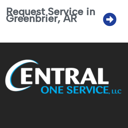
Request Service in
Greenbrier, AR