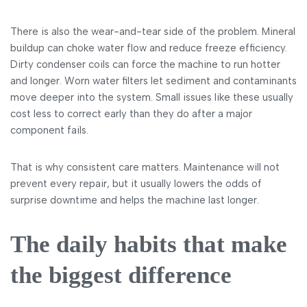
There is also the wear-and-tear side of the problem. Mineral
buildup can choke water flow and reduce freeze efficiency.
Dirty condenser coils can force the machine to run hotter
and longer. Worn water filters let sediment and contaminants
move deeper into the system. Small issues like these usually
cost less to correct early than they do after a major
component fails.
That is why consistent care matters. Maintenance will not
prevent every repair, but it usually lowers the odds of
surprise downtime and helps the machine last longer.
The daily habits that make
the biggest difference