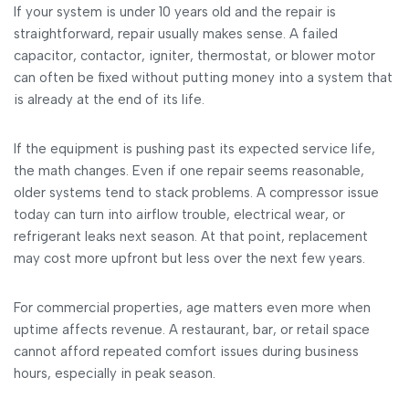
If your system is under 10 years old and the repair is
straightforward, repair usually makes sense. A failed
capacitor, contactor, igniter, thermostat, or blower motor
can often be fixed without putting money into a system that
is already at the end of its life.
If the equipment is pushing past its expected service life,
the math changes. Even if one repair seems reasonable,
older systems tend to stack problems. A compressor issue
today can turn into airflow trouble, electrical wear, or
refrigerant leaks next season. At that point, replacement
may cost more upfront but less over the next few years.
For commercial properties, age matters even more when
uptime affects revenue. A restaurant, bar, or retail space
cannot afford repeated comfort issues during business
hours, especially in peak season.