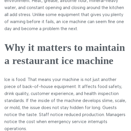
environment. Heat, grease, airborne flour, mineral-heavy
water, and constant opening and closing around the kitchen
all add stress. Unlike some equipment that gives you plenty
of warning before it fails, an ice machine can seem fine one
day and become a problem the next.
Why it matters to maintain
a restaurant ice machine
Ice is food. That means your machine is not just another
piece of back-of-house equipment. It affects food safety,
drink quality, customer experience, and health inspection
standards. If the inside of the machine develops slime, scale,
or mold, the issue does not stay hidden for long. Guests
notice the taste. Staff notice reduced production. Managers
notice the cost when emergency service interrupts
operations.