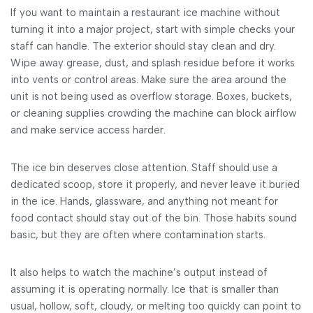
If you want to maintain a restaurant ice machine without
turning it into a major project, start with simple checks your
staff can handle. The exterior should stay clean and dry.
Wipe away grease, dust, and splash residue before it works
into vents or control areas. Make sure the area around the
unit is not being used as overflow storage. Boxes, buckets,
or cleaning supplies crowding the machine can block airflow
and make service access harder.
The ice bin deserves close attention. Staff should use a
dedicated scoop, store it properly, and never leave it buried
in the ice. Hands, glassware, and anything not meant for
food contact should stay out of the bin. Those habits sound
basic, but they are often where contamination starts.
It also helps to watch the machine’s output instead of
assuming it is operating normally. Ice that is smaller than
usual, hollow, soft, cloudy, or melting too quickly can point to