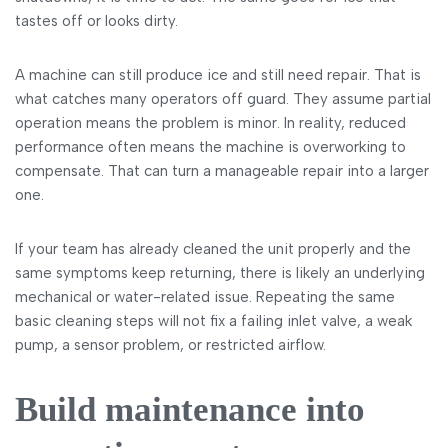
tastes off or looks dirty.
A machine can still produce ice and still need repair. That is
what catches many operators off guard. They assume partial
operation means the problem is minor. In reality, reduced
performance often means the machine is overworking to
compensate. That can turn a manageable repair into a larger
one.
If your team has already cleaned the unit properly and the
same symptoms keep returning, there is likely an underlying
mechanical or water-related issue. Repeating the same
basic cleaning steps will not fix a failing inlet valve, a weak
pump, a sensor problem, or restricted airflow.
Build maintenance into