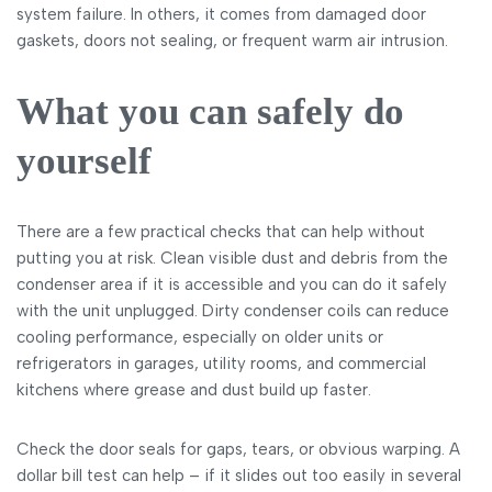
system failure. In others, it comes from damaged door
gaskets, doors not sealing, or frequent warm air intrusion.
What you can safely do
yourself
There are a few practical checks that can help without
putting you at risk. Clean visible dust and debris from the
condenser area if it is accessible and you can do it safely
with the unit unplugged. Dirty condenser coils can reduce
cooling performance, especially on older units or
refrigerators in garages, utility rooms, and commercial
kitchens where grease and dust build up faster.
Check the door seals for gaps, tears, or obvious warping. A
dollar bill test can help – if it slides out too easily in several