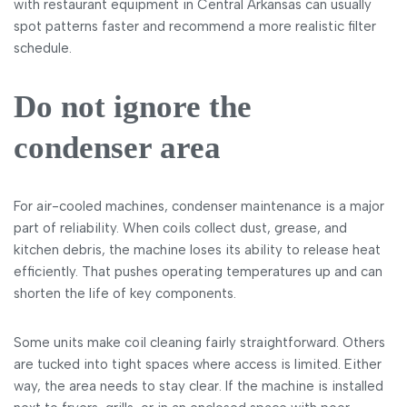
with restaurant equipment in Central Arkansas can usually
spot patterns faster and recommend a more realistic filter
schedule.
Do not ignore the
condenser area
For air-cooled machines, condenser maintenance is a major
part of reliability. When coils collect dust, grease, and
kitchen debris, the machine loses its ability to release heat
efficiently. That pushes operating temperatures up and can
shorten the life of key components.
Some units make coil cleaning fairly straightforward. Others
are tucked into tight spaces where access is limited. Either
way, the area needs to stay clear. If the machine is installed