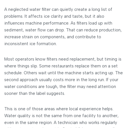
A neglected water filter can quietly create a long list of
problems. It affects ice clarity and taste, but it also
influences machine performance. As filters load up with
sediment, water flow can drop. That can reduce production,
increase strain on components, and contribute to
inconsistent ice formation.
Most operators know filters need replacement, but timing is
where things slip. Some restaurants replace them on a set
schedule. Others wait until the machine starts acting up. The
second approach usually costs more in the long run. If your
water conditions are tough, the filter may need attention
sooner than the label suggests.
This is one of those areas where local experience helps.
Water quality is not the same from one facility to another,
even in the same region. A technician who works regularly