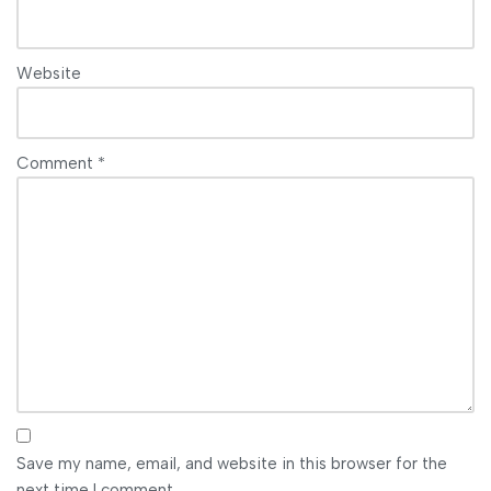
Website
Comment
*
Save my name, email, and website in this browser for the
next time I comment.