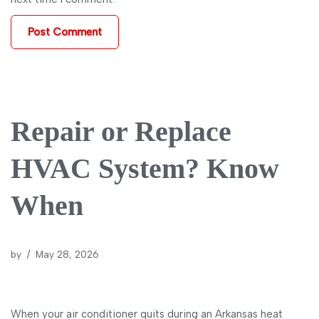
Repair or Replace
HVAC System? Know
When
by
May 28, 2026
When your air conditioner quits during an Arkansas heat