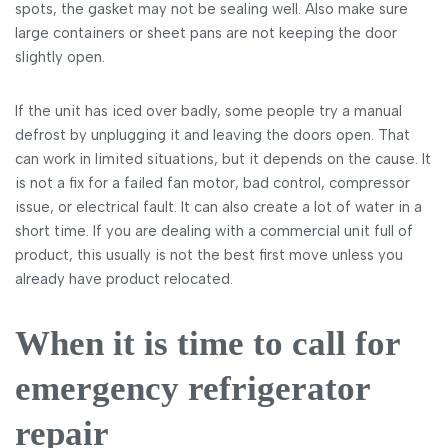
spots, the gasket may not be sealing well. Also make sure
large containers or sheet pans are not keeping the door
slightly open.
If the unit has iced over badly, some people try a manual
defrost by unplugging it and leaving the doors open. That
can work in limited situations, but it depends on the cause. It
is not a fix for a failed fan motor, bad control, compressor
issue, or electrical fault. It can also create a lot of water in a
short time. If you are dealing with a commercial unit full of
product, this usually is not the best first move unless you
already have product relocated.
When it is time to call for
emergency refrigerator
repair