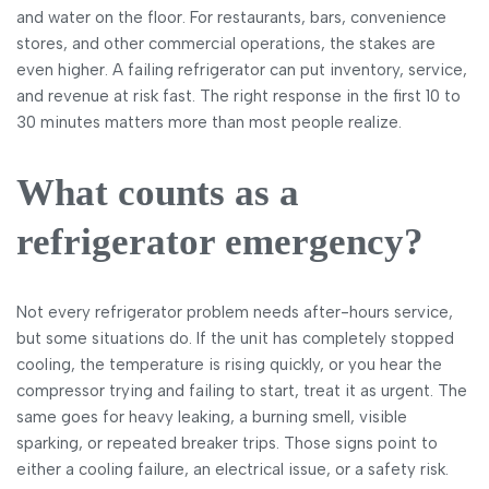
and water on the floor. For restaurants, bars, convenience
stores, and other commercial operations, the stakes are
even higher. A failing refrigerator can put inventory, service,
and revenue at risk fast. The right response in the first 10 to
30 minutes matters more than most people realize.
What counts as a
refrigerator emergency?
Not every refrigerator problem needs after-hours service,
but some situations do. If the unit has completely stopped
cooling, the temperature is rising quickly, or you hear the
compressor trying and failing to start, treat it as urgent. The
same goes for heavy leaking, a burning smell, visible
sparking, or repeated breaker trips. Those signs point to
either a cooling failure, an electrical issue, or a safety risk.