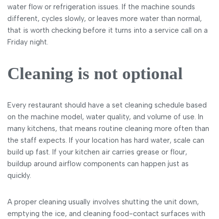
water flow or refrigeration issues. If the machine sounds
different, cycles slowly, or leaves more water than normal,
that is worth checking before it turns into a service call on a
Friday night.
Cleaning is not optional
Every restaurant should have a set cleaning schedule based
on the machine model, water quality, and volume of use. In
many kitchens, that means routine cleaning more often than
the staff expects. If your location has hard water, scale can
build up fast. If your kitchen air carries grease or flour,
buildup around airflow components can happen just as
quickly.
A proper cleaning usually involves shutting the unit down,
emptying the ice, and cleaning food-contact surfaces with