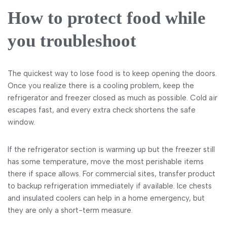
How to protect food while
you troubleshoot
The quickest way to lose food is to keep opening the doors.
Once you realize there is a cooling problem, keep the
refrigerator and freezer closed as much as possible. Cold air
escapes fast, and every extra check shortens the safe
window.
If the refrigerator section is warming up but the freezer still
has some temperature, move the most perishable items
there if space allows. For commercial sites, transfer product
to backup refrigeration immediately if available. Ice chests
and insulated coolers can help in a home emergency, but
they are only a short-term measure.