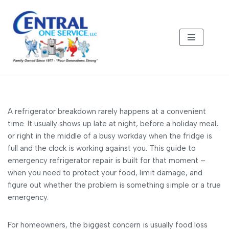
Skip
to
content
A refrigerator breakdown rarely happens at a convenient
time. It usually shows up late at night, before a holiday meal,
or right in the middle of a busy workday when the fridge is
full and the clock is working against you. This guide to
emergency refrigerator repair is built for that moment –
when you need to protect your food, limit damage, and
figure out whether the problem is something simple or a true
emergency.
For homeowners, the biggest concern is usually food loss