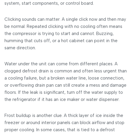
system, start components, or control board.
Clicking sounds can matter. A single click now and then may
be normal. Repeated clicking with no cooling often means
the compressor is trying to start and cannot. Buzzing,
humming that cuts off, or a hot cabinet can point in the
same direction.
Water under the unit can come from different places. A
clogged defrost drain is common and often less urgent than
a cooling failure, but a broken water line, loose connection,
or overflowing drain pan can still create a mess and damage
floors. If the leak is significant, turn off the water supply to
the refrigerator if it has an ice maker or water dispenser.
Frost buildup is another clue. A thick layer of ice inside the
freezer or around interior panels can block airflow and stop
proper cooling. In some cases, that is tied to a defrost