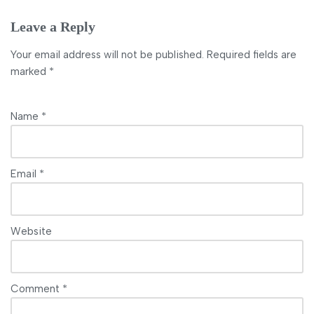
Leave a Reply
Your email address will not be published.
Required fields are
marked
*
Name
*
Email
*
Website
Comment
*