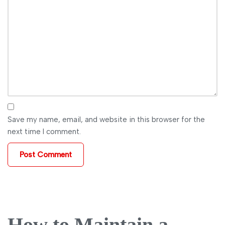
Save my name, email, and website in this browser for the
next time I comment.
How to Maintain a