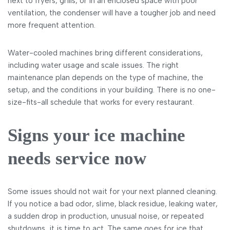
next to fryers, grills, or in an enclosed space with poor
ventilation, the condenser will have a tougher job and need
more frequent attention.
Water-cooled machines bring different considerations,
including water usage and scale issues. The right
maintenance plan depends on the type of machine, the
setup, and the conditions in your building. There is no one-
size-fits-all schedule that works for every restaurant.
Signs your ice machine
needs service now
Some issues should not wait for your next planned cleaning.
If you notice a bad odor, slime, black residue, leaking water,
a sudden drop in production, unusual noise, or repeated
shutdowns, it is time to act. The same goes for ice that