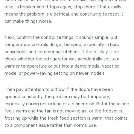
reset a breaker and it trips again, stop there. That usually
means the problem is electrical, and continuing to reset it
can make things worse.
Next, confirm the control settings. It sounds simple, but
temperature controls do get bumped, especially in busy
households and commercial kitchens. If the display is on,
check whether the refrigerator was accidentally set to a
warmer temperature or put into a demo mode, vacation
mode, or power-saving setting on newer models.
Then pay attention to airflow. If the doors have been
opened constantly, the problem may be temporary,
especially during restocking or a dinner rush. But if the inside
feels warm and the fan is not moving air, or the freezer is
frosting up while the fresh food section is warm, that points
to a component issue rather than normal use.