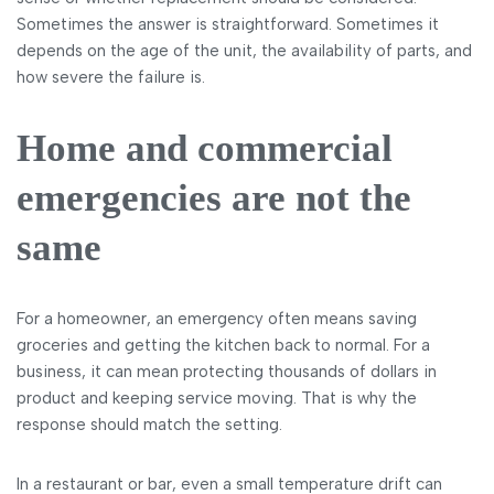
Sometimes the answer is straightforward. Sometimes it
depends on the age of the unit, the availability of parts, and
how severe the failure is.
Home and commercial
emergencies are not the
same
For a homeowner, an emergency often means saving
groceries and getting the kitchen back to normal. For a
business, it can mean protecting thousands of dollars in
product and keeping service moving. That is why the
response should match the setting.
In a restaurant or bar, even a small temperature drift can