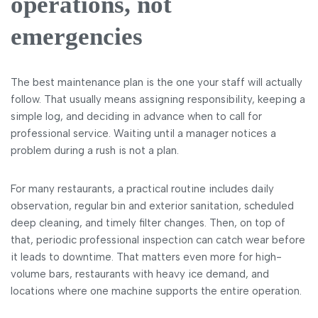
operations, not
emergencies
The best maintenance plan is the one your staff will actually
follow. That usually means assigning responsibility, keeping a
simple log, and deciding in advance when to call for
professional service. Waiting until a manager notices a
problem during a rush is not a plan.
For many restaurants, a practical routine includes daily
observation, regular bin and exterior sanitation, scheduled
deep cleaning, and timely filter changes. Then, on top of
that, periodic professional inspection can catch wear before
it leads to downtime. That matters even more for high-
volume bars, restaurants with heavy ice demand, and
locations where one machine supports the entire operation.