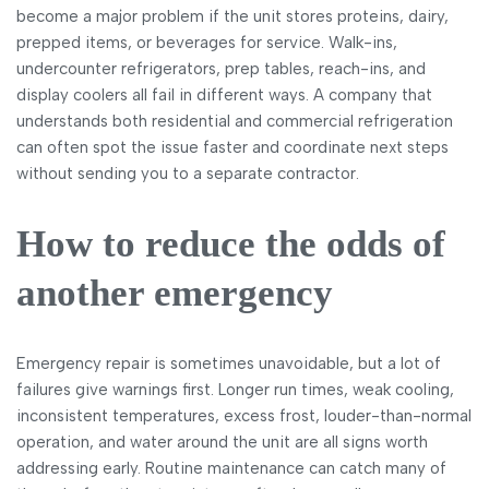
become a major problem if the unit stores proteins, dairy,
prepped items, or beverages for service. Walk-ins,
undercounter refrigerators, prep tables, reach-ins, and
display coolers all fail in different ways. A company that
understands both residential and commercial refrigeration
can often spot the issue faster and coordinate next steps
without sending you to a separate contractor.
How to reduce the odds of
another emergency
Emergency repair is sometimes unavoidable, but a lot of
failures give warnings first. Longer run times, weak cooling,
inconsistent temperatures, excess frost, louder-than-normal
operation, and water around the unit are all signs worth
addressing early. Routine maintenance can catch many of