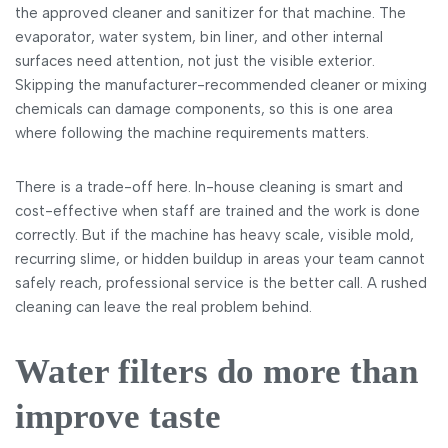
the approved cleaner and sanitizer for that machine. The
evaporator, water system, bin liner, and other internal
surfaces need attention, not just the visible exterior.
Skipping the manufacturer-recommended cleaner or mixing
chemicals can damage components, so this is one area
where following the machine requirements matters.
There is a trade-off here. In-house cleaning is smart and
cost-effective when staff are trained and the work is done
correctly. But if the machine has heavy scale, visible mold,
recurring slime, or hidden buildup in areas your team cannot
safely reach, professional service is the better call. A rushed
cleaning can leave the real problem behind.
Water filters do more than
improve taste