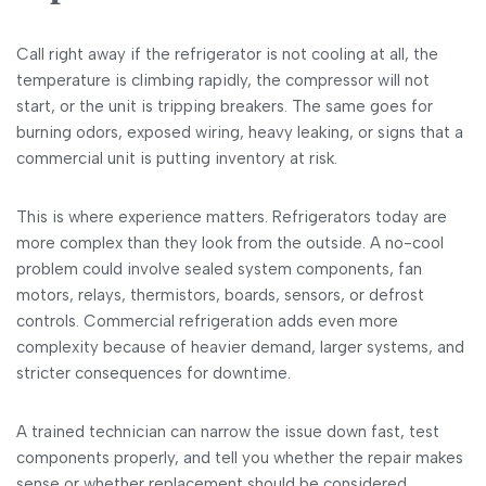
Call right away if the refrigerator is not cooling at all, the
temperature is climbing rapidly, the compressor will not
start, or the unit is tripping breakers. The same goes for
burning odors, exposed wiring, heavy leaking, or signs that a
commercial unit is putting inventory at risk.
This is where experience matters. Refrigerators today are
more complex than they look from the outside. A no-cool
problem could involve sealed system components, fan
motors, relays, thermistors, boards, sensors, or defrost
controls. Commercial refrigeration adds even more
complexity because of heavier demand, larger systems, and
stricter consequences for downtime.
A trained technician can narrow the issue down fast, test
components properly, and tell you whether the repair makes
sense or whether replacement should be considered.