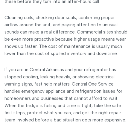
these before they turn into an after-hours call.
Cleaning coils, checking door seals, confirming proper
airflow around the unit, and paying attention to unusual
sounds can make a real difference. Commercial sites should
be even more proactive because higher usage means wear
shows up faster. The cost of maintenance is usually much
lower than the cost of spoiled inventory and downtime.
If you are in Central Arkansas and your refrigerator has
stopped cooling, leaking heavily, or showing electrical
warning signs, fast help matters. Central One Service
handles emergency appliance and refrigeration issues for
homeowners and businesses that cannot afford to wait.
When the fridge is failing and time is tight, take the safe
first steps, protect what you can, and get the right repair
team involved before a bad situation gets more expensive.