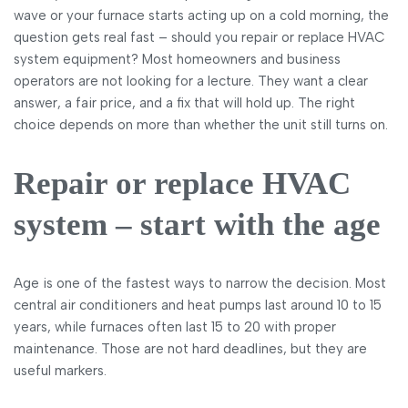
wave or your furnace starts acting up on a cold morning, the
question gets real fast – should you repair or replace HVAC
system equipment? Most homeowners and business
operators are not looking for a lecture. They want a clear
answer, a fair price, and a fix that will hold up. The right
choice depends on more than whether the unit still turns on.
Repair or replace HVAC
system – start with the age
Age is one of the fastest ways to narrow the decision. Most
central air conditioners and heat pumps last around 10 to 15
years, while furnaces often last 15 to 20 with proper
maintenance. Those are not hard deadlines, but they are
useful markers.