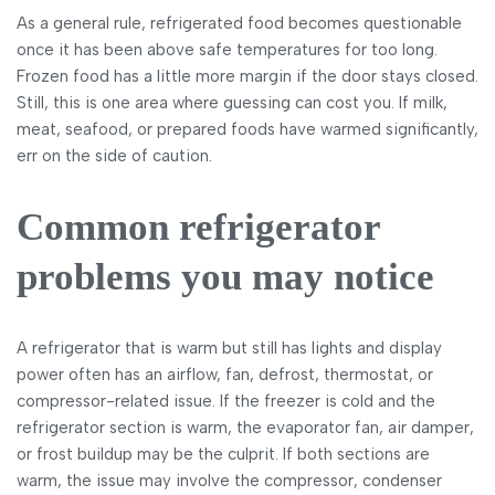
As a general rule, refrigerated food becomes questionable
once it has been above safe temperatures for too long.
Frozen food has a little more margin if the door stays closed.
Still, this is one area where guessing can cost you. If milk,
meat, seafood, or prepared foods have warmed significantly,
err on the side of caution.
Common refrigerator
problems you may notice
A refrigerator that is warm but still has lights and display
power often has an airflow, fan, defrost, thermostat, or
compressor-related issue. If the freezer is cold and the
refrigerator section is warm, the evaporator fan, air damper,
or frost buildup may be the culprit. If both sections are
warm, the issue may involve the compressor, condenser