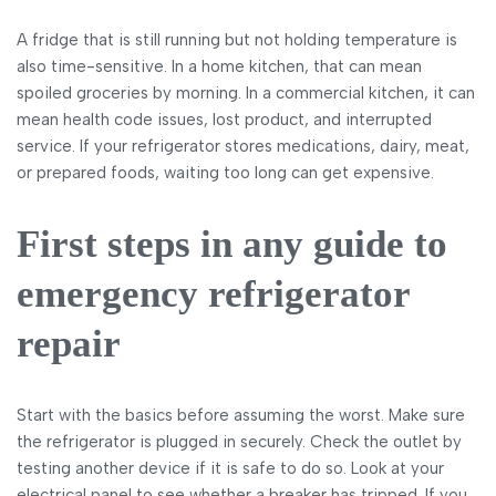
A fridge that is still running but not holding temperature is
also time-sensitive. In a home kitchen, that can mean
spoiled groceries by morning. In a commercial kitchen, it can
mean health code issues, lost product, and interrupted
service. If your refrigerator stores medications, dairy, meat,
or prepared foods, waiting too long can get expensive.
First steps in any guide to
emergency refrigerator
repair
Start with the basics before assuming the worst. Make sure
the refrigerator is plugged in securely. Check the outlet by
testing another device if it is safe to do so. Look at your
electrical panel to see whether a breaker has tripped. If you