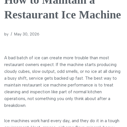
Restaurant Ice Machine
by
May 30, 2026
A bad batch of ice can create more trouble than most
restaurant owners expect. If the machine starts producing
cloudy cubes, slow output, odd smells, or no ice at all during
a busy shift, service gets backed up fast. The best way to
maintain restaurant ice machine performance is to treat
cleaning and inspection like part of normal kitchen
operations, not something you only think about after a
breakdown.
Ice machines work hard every day, and they do it in a tough