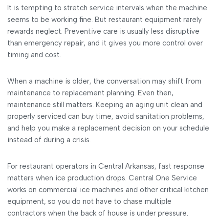
It is tempting to stretch service intervals when the machine
seems to be working fine. But restaurant equipment rarely
rewards neglect. Preventive care is usually less disruptive
than emergency repair, and it gives you more control over
timing and cost.
When a machine is older, the conversation may shift from
maintenance to replacement planning. Even then,
maintenance still matters. Keeping an aging unit clean and
properly serviced can buy time, avoid sanitation problems,
and help you make a replacement decision on your schedule
instead of during a crisis.
For restaurant operators in Central Arkansas, fast response
matters when ice production drops. Central One Service
works on commercial ice machines and other critical kitchen
equipment, so you do not have to chase multiple
contractors when the back of house is under pressure.