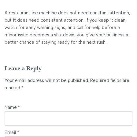
A restaurant ice machine does not need constant attention,
but it does need consistent attention. If you keep it clean,
watch for early warning signs, and call for help before a
minor issue becomes a shutdown, you give your business a
better chance of staying ready for the next rush.
Leave a Reply
Your email address will not be published.
Required fields are
marked
*
Name
*
Email
*