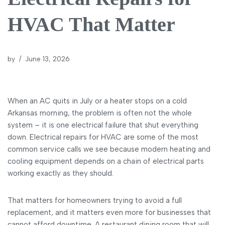
HVAC That Matter
by
June 13, 2026
When an AC quits in July or a heater stops on a cold
Arkansas morning, the problem is often not the whole
system – it is one electrical failure that shut everything
down. Electrical repairs for HVAC are some of the most
common service calls we see because modern heating and
cooling equipment depends on a chain of electrical parts
working exactly as they should.
That matters for homeowners trying to avoid a full
replacement, and it matters even more for businesses that
cannot afford downtime. A restaurant dining room that will