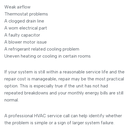
Weak airflow
Thermostat problems
A clogged drain line
A worn electrical part
A faulty capacitor
A blower motor issue
A refrigerant related cooling problem
Uneven heating or cooling in certain rooms
If your system is still within a reasonable service life and the
repair cost is manageable, repair may be the most practical
option. This is especially true if the unit has not had
repeated breakdowns and your monthly energy bills are still
normal.
A professional HVAC service call can help identify whether
the problem is simple or a sign of larger system failure.