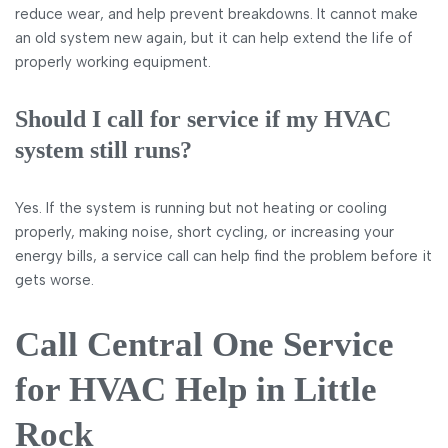
reduce wear, and help prevent breakdowns. It cannot make
an old system new again, but it can help extend the life of
properly working equipment.
Should I call for service if my HVAC
system still runs?
Yes. If the system is running but not heating or cooling
properly, making noise, short cycling, or increasing your
energy bills, a service call can help find the problem before it
gets worse.
Call Central One Service
for HVAC Help in Little
Rock