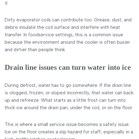
it.
Dirty evaporator coils can contribute too. Grease, dust, and
debris insulate the coil surface and interfere with heat
transfer. In foodservice settings, this is a common issue
because the environment around the cooler is often busier
and dirtier than people think.
Drain line issues can turn water into ice
During defrost, water has to go somewhere. If the drain line
is clogged, frozen, or sloped incorrectly, that water can back
up and refreeze. What starts as a little frost can turn into
thick ice around the drain pan, under the coil, or on the floor.
This is where a small service issue becomes a safety issue.
Ice on the floor creates a slip hazard for staff, especially in a