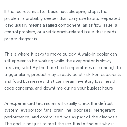
If the ice returns after basic housekeeping steps, the
problem is probably deeper than daily use habits. Repeated
icing usually means a failed component, an airflow issue, a
control problem, or a refrigerant-related issue that needs
proper diagnosis.
This is where it pays to move quickly. A walk-in cooler can
still appear to be working while the evaporator is slowly
freezing solid. By the time box temperatures rise enough to
trigger alarm, product may already be at risk. For restaurants
and food businesses, that can mean inventory loss, health
code concerns, and downtime during your busiest hours.
An experienced technician will usually check the defrost
system, evaporator fans, drain line, door seal, refrigerant
performance, and control settings as part of the diagnosis.
The goal is not just to melt the ice. It is to find out why it