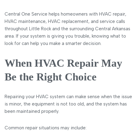
Central One Service helps homeowners with HVAC repair,
HVAC maintenance, HVAC replacement, and service calls
throughout Little Rock and the surrounding Central Arkansas
area. If your system is giving you trouble, knowing what to
look for can help you make a smarter decision.
When HVAC Repair May
Be the Right Choice
Repairing your HVAC system can make sense when the issue
is minor, the equipment is not too old, and the system has
been maintained properly.
Common repair situations may include: