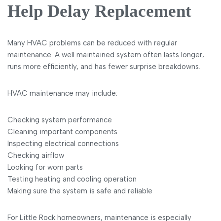
Help Delay Replacement
Many HVAC problems can be reduced with regular
maintenance. A well maintained system often lasts longer,
runs more efficiently, and has fewer surprise breakdowns.
HVAC maintenance may include:
Checking system performance
Cleaning important components
Inspecting electrical connections
Checking airflow
Looking for worn parts
Testing heating and cooling operation
Making sure the system is safe and reliable
For Little Rock homeowners, maintenance is especially