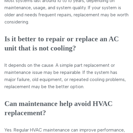
Most systems last around 10 to 15 years, depending on
maintenance, usage, and system quality. If your system is
older and needs frequent repairs, replacement may be worth
considering.
Is it better to repair or replace an AC
unit that is not cooling?
It depends on the cause. A simple part replacement or
maintenance issue may be repairable. If the system has
major failure, old equipment, or repeated cooling problems,
replacement may be the better option.
Can maintenance help avoid HVAC
replacement?
Yes. Regular HVAC maintenance can improve performance,