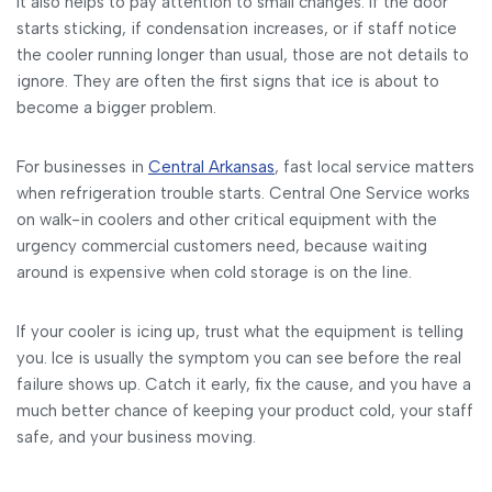
It also helps to pay attention to small changes. If the door
starts sticking, if condensation increases, or if staff notice
the cooler running longer than usual, those are not details to
ignore. They are often the first signs that ice is about to
become a bigger problem.
For businesses in
Central Arkansas
, fast local service matters
when refrigeration trouble starts. Central One Service works
on walk-in coolers and other critical equipment with the
urgency commercial customers need, because waiting
around is expensive when cold storage is on the line.
If your cooler is icing up, trust what the equipment is telling
you. Ice is usually the symptom you can see before the real
failure shows up. Catch it early, fix the cause, and you have a
much better chance of keeping your product cold, your staff
safe, and your business moving.