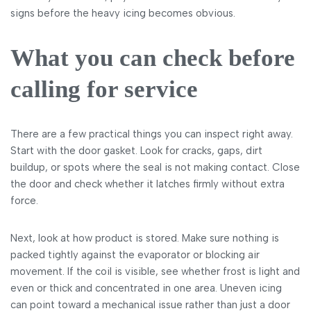
signs before the heavy icing becomes obvious.
What you can check before
calling for service
There are a few practical things you can inspect right away.
Start with the door gasket. Look for cracks, gaps, dirt
buildup, or spots where the seal is not making contact. Close
the door and check whether it latches firmly without extra
force.
Next, look at how product is stored. Make sure nothing is
packed tightly against the evaporator or blocking air
movement. If the coil is visible, see whether frost is light and
even or thick and concentrated in one area. Uneven icing
can point toward a mechanical issue rather than just a door