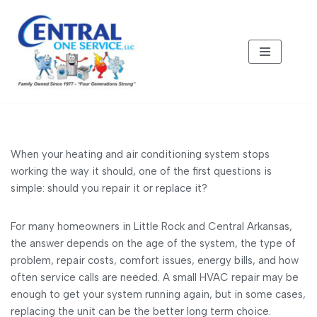
Skip
to
content
When your heating and air conditioning system stops
working the way it should, one of the first questions is
simple: should you repair it or replace it?
For many homeowners in Little Rock and Central Arkansas,
the answer depends on the age of the system, the type of
problem, repair costs, comfort issues, energy bills, and how
often service calls are needed. A small HVAC repair may be
enough to get your system running again, but in some cases,
replacing the unit can be the better long term choice.