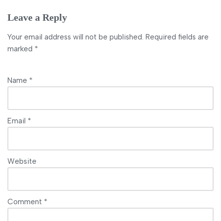
Leave a Reply
Your email address will not be published.
Required fields are
marked
*
Name
*
Email
*
Website
Comment
*