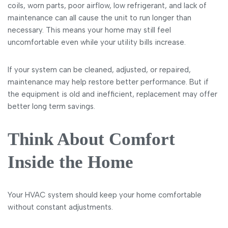
coils, worn parts, poor airflow, low refrigerant, and lack of
maintenance can all cause the unit to run longer than
necessary. This means your home may still feel
uncomfortable even while your utility bills increase.
If your system can be cleaned, adjusted, or repaired,
maintenance may help restore better performance. But if
the equipment is old and inefficient, replacement may offer
better long term savings.
Think About Comfort
Inside the Home
Your HVAC system should keep your home comfortable
without constant adjustments.