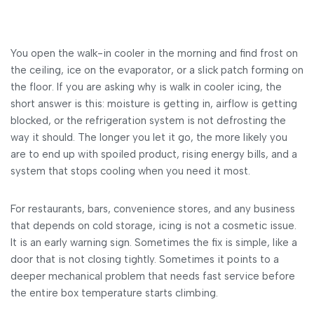
You open the walk-in cooler in the morning and find frost on
the ceiling, ice on the evaporator, or a slick patch forming on
the floor. If you are asking why is walk in cooler icing, the
short answer is this: moisture is getting in, airflow is getting
blocked, or the refrigeration system is not defrosting the
way it should. The longer you let it go, the more likely you
are to end up with spoiled product, rising energy bills, and a
system that stops cooling when you need it most.
For restaurants, bars, convenience stores, and any business
that depends on cold storage, icing is not a cosmetic issue.
It is an early warning sign. Sometimes the fix is simple, like a
door that is not closing tightly. Sometimes it points to a
deeper mechanical problem that needs fast service before
the entire box temperature starts climbing.