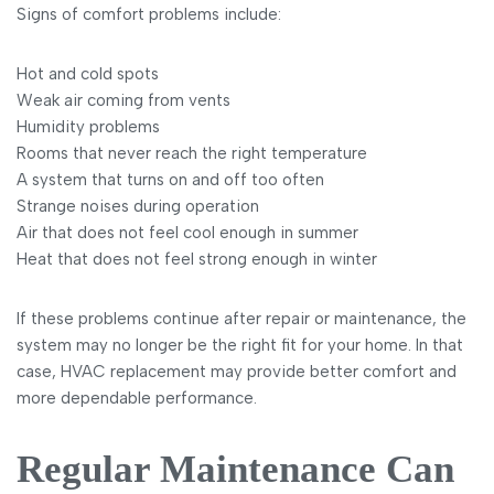
Signs of comfort problems include:
Hot and cold spots
Weak air coming from vents
Humidity problems
Rooms that never reach the right temperature
A system that turns on and off too often
Strange noises during operation
Air that does not feel cool enough in summer
Heat that does not feel strong enough in winter
If these problems continue after repair or maintenance, the
system may no longer be the right fit for your home. In that
case, HVAC replacement may provide better comfort and
more dependable performance.
Regular Maintenance Can