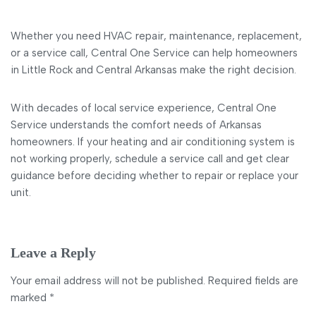
Whether you need HVAC repair, maintenance, replacement,
or a service call, Central One Service can help homeowners
in Little Rock and Central Arkansas make the right decision.
With decades of local service experience, Central One
Service understands the comfort needs of Arkansas
homeowners. If your heating and air conditioning system is
not working properly, schedule a service call and get clear
guidance before deciding whether to repair or replace your
unit.
Leave a Reply
Your email address will not be published.
Required fields are
marked
*