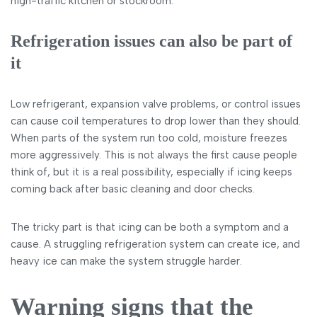
high-traffic kitchen or stockroom.
Refrigeration issues can also be part of
it
Low refrigerant, expansion valve problems, or control issues
can cause coil temperatures to drop lower than they should.
When parts of the system run too cold, moisture freezes
more aggressively. This is not always the first cause people
think of, but it is a real possibility, especially if icing keeps
coming back after basic cleaning and door checks.
The tricky part is that icing can be both a symptom and a
cause. A struggling refrigeration system can create ice, and
heavy ice can make the system struggle harder.
Warning signs that the