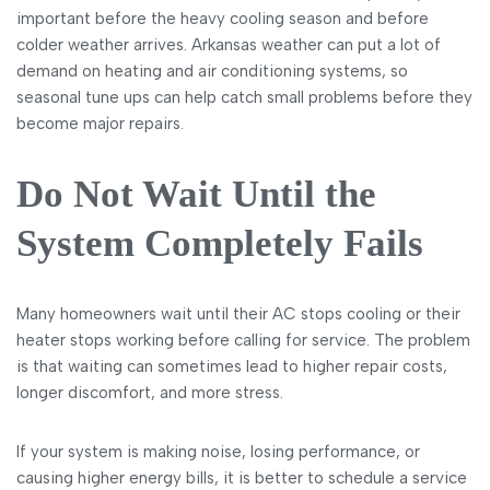
important before the heavy cooling season and before
colder weather arrives. Arkansas weather can put a lot of
demand on heating and air conditioning systems, so
seasonal tune ups can help catch small problems before they
become major repairs.
Do Not Wait Until the
System Completely Fails
Many homeowners wait until their AC stops cooling or their
heater stops working before calling for service. The problem
is that waiting can sometimes lead to higher repair costs,
longer discomfort, and more stress.
If your system is making noise, losing performance, or
causing higher energy bills, it is better to schedule a service