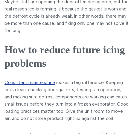
Maybe staff are opening the door often during prep, but the
real reason ice is forming is because the gasket is worn and
the defrost cycle is already weak. In other words, there may
be more than one cause, and fixing only one may not solve it
for long.
How to reduce future icing
problems
Consistent maintenance
makes a big difference. Keeping
coils clean, checking door gaskets, testing fan operation,
and making sure defrost components are working can catch
small issues before they turn into a frozen evaporator. Good
loading practices matter too. Give the unit room to move
air, and do not store product right up against the coil.