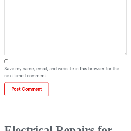
Save my name, email, and website in this browser for the
next time I comment.
Electrical Repairs for