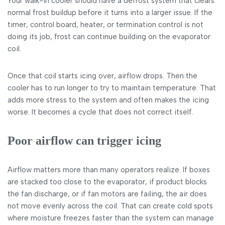
Your walk-in cooler should have a defrost system that clears
normal frost buildup before it turns into a larger issue. If the
timer, control board, heater, or termination control is not
doing its job, frost can continue building on the evaporator
coil.
Once that coil starts icing over, airflow drops. Then the
cooler has to run longer to try to maintain temperature. That
adds more stress to the system and often makes the icing
worse. It becomes a cycle that does not correct itself.
Poor airflow can trigger icing
Airflow matters more than many operators realize. If boxes
are stacked too close to the evaporator, if product blocks
the fan discharge, or if fan motors are failing, the air does
not move evenly across the coil. That can create cold spots
where moisture freezes faster than the system can manage