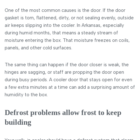
One of the most common causes is the door. If the door
gasket is torn, flattened, dirty, or not sealing evenly, outside
air keeps slipping into the cooler. In Arkansas, especially
during humid months, that means a steady stream of
moisture entering the box. That moisture freezes on coils,
panels, and other cold surfaces.
The same thing can happen if the door closer is weak, the
hinges are sagging, or staff are propping the door open
during busy periods. A cooler door that stays open for even
a few extra minutes at a time can add a surprising amount of
humidity to the box.
Defrost problems allow frost to keep
building