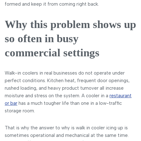
formed and keep it from coming right back.
Why this problem shows up
so often in busy
commercial settings
Walk-in coolers in real businesses do not operate under
perfect conditions. Kitchen heat, frequent door openings,
rushed loading, and heavy product turnover all increase
moisture and stress on the system. A cooler in a
restaurant
or bar
has a much tougher life than one in a low-traffic
storage room.
That is why the answer to why is walk in cooler icing up is
sometimes operational and mechanical at the same time.