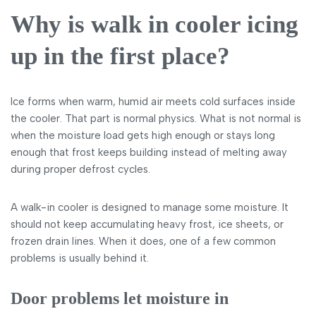
Why is walk in cooler icing
up in the first place?
Ice forms when warm, humid air meets cold surfaces inside
the cooler. That part is normal physics. What is not normal is
when the moisture load gets high enough or stays long
enough that frost keeps building instead of melting away
during proper defrost cycles.
A walk-in cooler is designed to manage some moisture. It
should not keep accumulating heavy frost, ice sheets, or
frozen drain lines. When it does, one of a few common
problems is usually behind it.
Door problems let moisture in