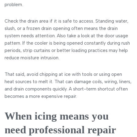
problem.
Check the drain area if it is safe to access. Standing water,
slush, or a frozen drain opening often means the drain
system needs attention. Also take a look at the door usage
pattern. If the cooler is being opened constantly during rush
periods, strip curtains or better loading practices may help
reduce moisture intrusion.
That said, avoid chipping at ice with tools or using open
heat sources to melt it. That can damage coils, wiring, liners,
and drain components quickly. A short-term shortcut often
becomes a more expensive repair.
When icing means you
need professional repair