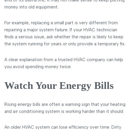
end of its useful life, it may not make sense to keep putting
money into old equipment.
For example, replacing a small part is very different from
repairing a major system failure. If your HVAC technician
finds a serious issue, ask whether the repair is likely to keep
the system running for years or only provide a temporary fix.
A clear explanation from a trusted HVAC company can help
you avoid spending money twice.
Watch Your Energy Bills
Rising energy bills are often a warning sign that your heating
and air conditioning system is working harder than it should.
An older HVAC system can lose efficiency over time. Dirty