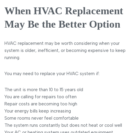
When HVAC Replacement
May Be the Better Option
HVAC replacement may be worth considering when your
system is older, inefficient, or becoming expensive to keep
running.
You may need to replace your HVAC system if:
The unit is more than 10 to 15 years old
You are calling for repairs too often
Repair costs are becoming too high
Your energy bills keep increasing
Some rooms never feel comfortable
The system runs constantly but does not heat or cool well
Your AC or heating system uses outdated equipment