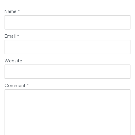
Name
*
Email
*
Website
Comment
*