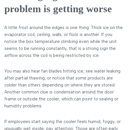
problem is getting worse
A little frost around the edges is one thing. Thick ice on the
evaporator coil, ceiling, walls, or floor is another. If you
notice the box temperature climbing even while the unit
seems to be running constantly, that is a strong sign the
airflow across the coil is being restricted by ice.
You may also hear fan blades hitting ice, see water leaking
after partial thawing, or notice that some products are
colder than others depending on where they are stored.
Another common clue is condensation around the door
frame or outside the cooler, which can point to sealing or
humidity problems.
If employees start saying the cooler feels humid, foggy, or
unusually wet inside, pay attention. Those are often early