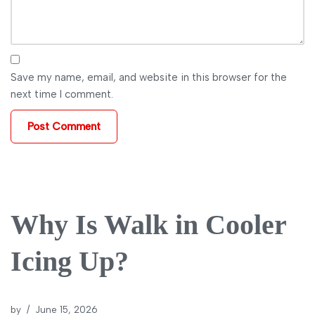
Save my name, email, and website in this browser for the
next time I comment.
Why Is Walk in Cooler
Icing Up?
by
June 15, 2026