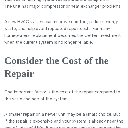
The unit has major compressor or heat exchanger problems
A new HVAC system can improve comfort, reduce energy
waste, and help avoid repeated repair costs. For many
homeowners, replacement becomes the better investment
when the current system is no longer reliable.
Consider the Cost of the
Repair
One important factor is the cost of the repair compared to
the value and age of the system.
A smaller repair on a newer unit may be a smart choice. But
if the repair is expensive and your system is already near the