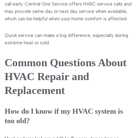
call early. Central One Service offers HVAC service calls and
may provide same day or next day service when available,
which can be helpful when your home comfort is affected.
Quick service can make a big difference, especially during
extreme heat or cold.
Common Questions About
HVAC Repair and
Replacement
How do I know if my HVAC system is
too old?